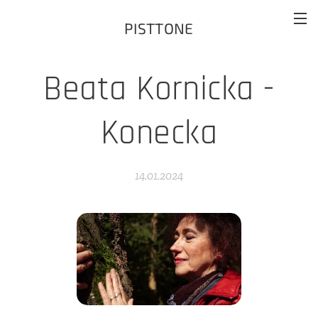
PISTTONE
Beata Kornicka -
Konecka
14.01.2024