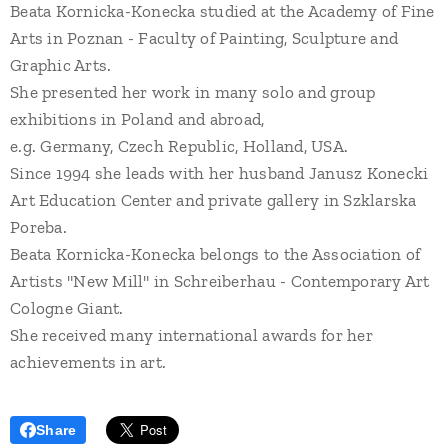
Beata Kornicka-Konecka studied at the Academy of Fine
Arts in Poznan - Faculty of Painting, Sculpture and
Graphic Arts.
She presented her work in many solo and group
exhibitions in Poland and abroad,
e.g. Germany, Czech Republic, Holland, USA.
Since 1994 she leads with her husband Janusz Konecki
Art Education Center and private gallery in Szklarska
Poreba.
Beata Kornicka-Konecka belongs to the Association of
Artists "New Mill" in Schreiberhau - Contemporary Art
Cologne Giant.
She received many international awards for her
achievements in art.
Share